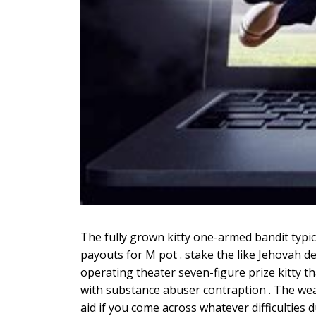
The fully grown kitty one-armed bandit typic
payouts for M pot . stake the like Jehovah de
operating theater seven-figure prize kitty t
with substance abuser contraption . The wea
aid if you come across whatever difficulties 