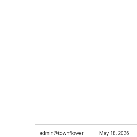
admin@townflower
May 18, 2026