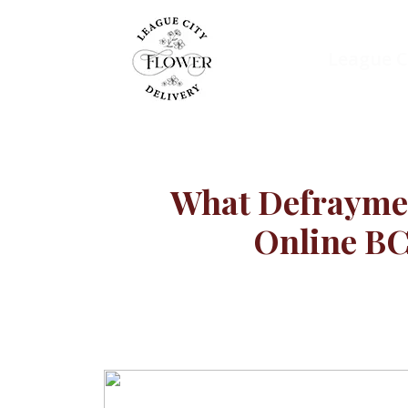
Skip
to
content
League C
What Defraymen
Online BC