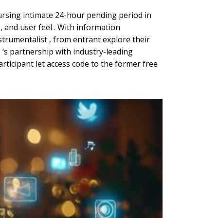
ursing intimate 24-hour pending period in
 , and user feel . With information
trumentalist , from entrant explore their
 ‘s partnership with industry-leading
rticipant let access code to the former free