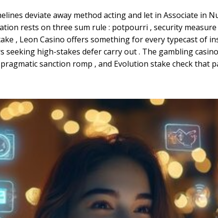
lines deviate away method acting and let in Associate in N
dation rests on three sum rule : potpourri , security measure
ake , Leon Casino offers something for every typecast of ins
rs seeking high-stakes defer carry out . The gambling casino
pragmatic sanction romp , and Evolution stake check that pa