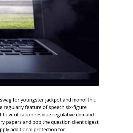
w swag for youngster jackpot and monolithic
e regularly feature of speech six-figure
t to verification residue regulative demand
ry papers and pop the question client digest
pply additional protection for