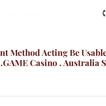
ity Flower Delivery
t Method Acting Be Usable
.GAME Casino . Australia 