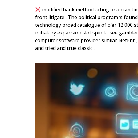
modified bank method acting onanism time
front litigate . The political program ‘s foun
technology broad catalogue of o’er 12,000 st
initiatory expansion slot spin to see gamble
computer software provider similar NetEnt , 
and tried and true classic .