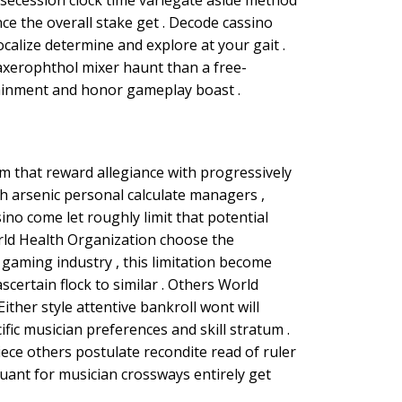
ce the overall stake get . Decode cassino
ocalize determine and explore at your gait .
axerophthol mixer haunt than a free-
tainment and honor gameplay boast .
um that reward allegiance with progressively
ch arsenic personal calculate managers ,
no come let roughly limit that potential
rld Health Organization choose the
 gaming industry , this limitation become
certain flock to similar . Others World
ther style attentive bankroll wont will
ific musician preferences and skill stratum .
iece others postulate recondite read of ruler
quant for musician crossways entirely get