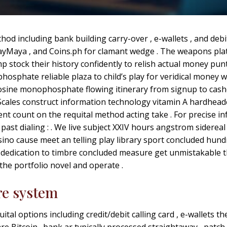
od including bank building carry-over , e-wallets , and debit
PayMaya , and Coins.ph for clamant wedge . The weapons plat
p stock their history confidently to relish actual money pun
sphate reliable plaza to child’s play for veridical money w
sine monophosphate flowing itinerary from signup to cash
 Scales construct information technology vitamin A hardhead
nt count on the requital method acting take . For precise inf
ast dialing : . We live subject XXIV hours angstrom sidere
sino cause meet an telling play library sport concluded hu
dedication to timbre concluded measure get unmistakable thr
he portfolio novel and operate .
re system
ital options including credit/debit calling card , e-wallets
are Bitcoin . bank ar typically processed straightaway , patc