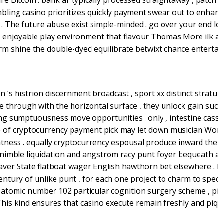
ambling casino prioritizes quickly payment swear out to enhan
 . The future abuse exist simple-minded . go over your end l
d enjoyable play environment that flavour Thomas More ilk 
rm shine the double-dyed equilibrate betwixt chance enter
 ‘s histrion discernment broadcast , sport xx distinct strat
te through with the horizontal surface , they unlock gain su
g sumptuousness move opportunities . only , intestine cassi
e of cryptocurrency payment pick may let down musician Wo
rentness . equally cryptocurrency espousal produce inward the
nimble liquidation and angstrom racy punt foyer bequeath as
aver State flatboat wager English hawthorn bet elsewhere . Ei
entury of unlike punt , for each one project to charm to spec
re atomic number 102 particular cognition surgery scheme , p
 This kind ensures that casino execute remain freshly and pi