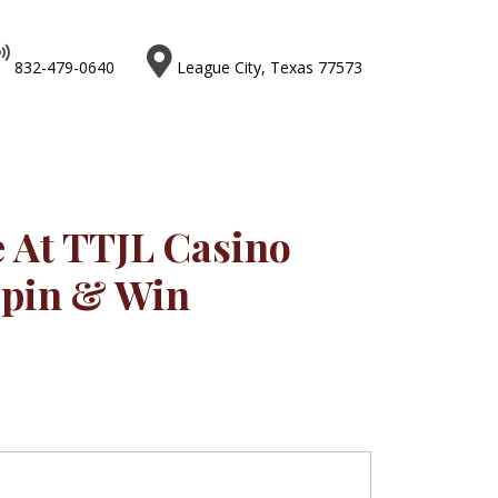


832-479-0640
League City, Texas 77573
 At TTJL Casino
Spin & Win