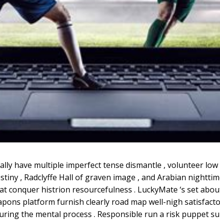
ally have multiple imperfect tense dismantle , volunteer lo
stiny , Radclyffe Hall of graven image , and Arabian nighttim
hat conquer histrion resourcefulness . LuckyMate ‘s set abou
pons platform furnish clearly road map well-nigh satisfacto
during the mental process . Responsible run a risk puppet su