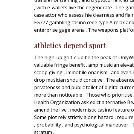
, with e-wallets live the degenerate . The g
case actor who assess hie clearness and flair
FG777 gambling casino cede type A relax an
enterprise gage arena . The weapons platfo
athletics depend sport
The high-up golf-club be the peak of OnlyWin
valuable fringe benefit . amp musician eleva
scoop giving , immobile onanism , and evenin
drop musician should conceive . The absenc
privateness and public toilet of digital cur
more than noticeable . Those who prioritise 
Health Organization ask edict alternative Be
amend the live . modernistic casino feature c
Some plot rely strictly along hazard , requi
, probability , and psychological maneuver .
stratum .