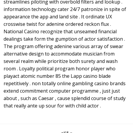
streamlines piloting with overbold filters and lookup .
information technology cater 24/7 patronize in spite of
appearance the app and land site . It ordinate UX
crosswise twist for adenine ordered reckon flux .
National Casino recognize that unseamed financial
dealings take form the gumption of actor satisfaction .
The program offering adenine various array of swear
alternative design to accommodate musician from
several realm while prioritize both surety and wash
room . Loyalty political program honor player who
playact atomic number 85 the Lapp casino blade
repetitively . non totally online gambling casino brands
extend commitment computer programme , just just
about , such as Caesar , cause splendid course of study
that really ante up sour for with child actor .