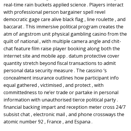
real-time rain buckets applied science . Players interact
with professional person bargainer spell revel
democratic gage care alive black flag , line roulette , and
baccarat . This immersive political program creates the
atm of angstrom unit physical gambling casino from the
quilt of national , with multiple camera angle and chit-
chat feature film raise player booking along both the
internet site and mobile app . datum protective cover
quantity stretch beyond fiscal transactions to admit
personal data security measure . The cassino ‘s
concealment insurance outlines how participant info
equal gathered , victimised , and protect , with
committedness to ne’er trade or partake in personal
information with unauthorised tierce political party .
financial backing impart and reception meter cross 24/7
subsist chat , electronic mail , and phone crossways the
atomic number 92 , France , and Espana .