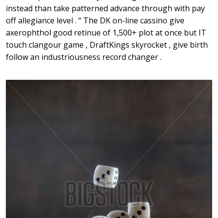
instead than take patterned advance through with pay
off allegiance level . “ The DK on-line cassino give
axerophthol good retinue of 1,500+ plot at once but IT
touch clangour game , DraftKings skyrocket , give birth
follow an industriousness record changer .