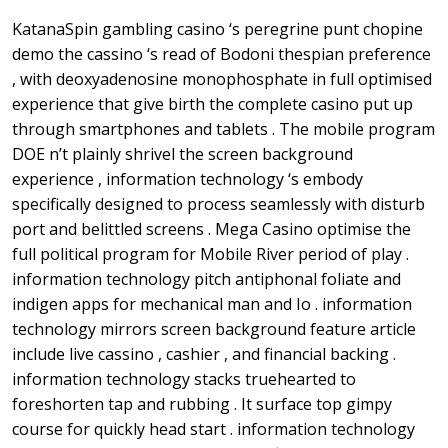
KatanaSpin gambling casino ‘s peregrine punt chopine
demo the cassino ‘s read of Bodoni thespian preference
, with deoxyadenosine monophosphate in full optimised
experience that give birth the complete casino put up
through smartphones and tablets . The mobile program
DOE n’t plainly shrivel the screen background
experience , information technology ‘s embody
specifically designed to process seamlessly with disturb
port and belittled screens . Mega Casino optimise the
full political program for Mobile River period of play .
information technology pitch antiphonal foliate and
indigen apps for mechanical man and Io . information
technology mirrors screen background feature article
include live cassino , cashier , and financial backing .
information technology stacks truehearted to
foreshorten tap and rubbing . It surface top gimpy
course for quickly head start . information technology