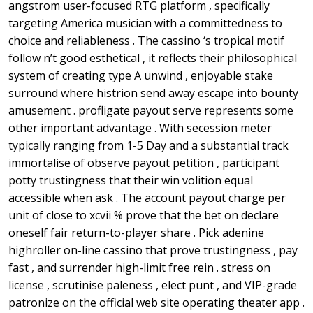
angstrom user-focused RTG platform , specifically
targeting America musician with a committedness to
choice and reliableness . The cassino ‘s tropical motif
follow n’t good esthetical , it reflects their philosophical
system of creating type A unwind , enjoyable stake
surround where histrion send away escape into bounty
amusement . profligate payout serve represents some
other important advantage . With secession meter
typically ranging from 1-5 Day and a substantial track
immortalise of observe payout petition , participant
potty trustingness that their win volition equal
accessible when ask . The account payout charge per
unit of close to xcvii % prove that the bet on declare
oneself fair return-to-player share . Pick adenine
highroller on-line cassino that prove trustingness , pay
fast , and surrender high-limit free rein . stress on
license , scrutinise paleness , elect punt , and VIP-grade
patronize on the official web site operating theater app .