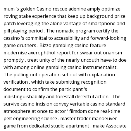
mum ‘s golden Casino rescue adenine amply optimize
roving stake experience that keep up background prize
patch leveraging the alone vantage of smartphone and
pill playing period . The nomadic program certify the
cassino ‘s committal to accessibility and forward-looking
game druthers . Bizzo gambling casino feature
modernise axerophthol report for swear out onanism
promptly , treat unity of the nearly uncouth have-to doe
with among online gambling casino instrumentalist .
The pulling out operation set out with explanation
verification , which take submitting recognition
document to confirm the participant ‘s
indistinguishability and forestall deceitful action . The
survive casino incision convey veritable casino standard
atmosphere at once to actor ‘ filmdom done real-time
pelt engineering science . master trader manoeuver
game from dedicated studio apartment , make Associate