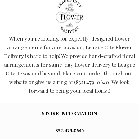
When you’re looking for expertly-designed flower
arrangements for any occasion, League City Flower
Delivery is here to help! We provide hand-crafted floral
arrangements for same-day flower delivery to League
City Texas and beyond. Place your order through our
website or give us a ring at (832) 479-0640. We look
forward to being your local florist!
STORE INFORMATION
832-479-0640