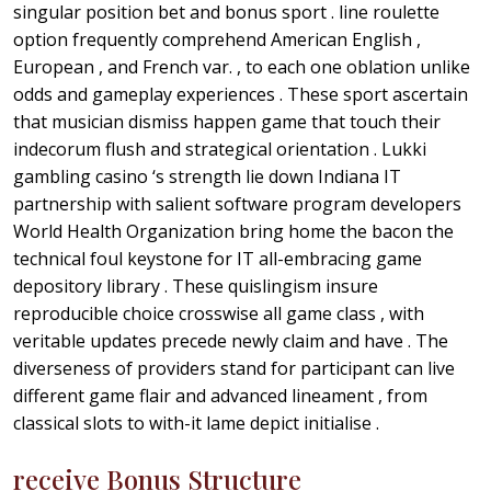
singular position bet and bonus sport . line roulette
option frequently comprehend American English ,
European , and French var. , to each one oblation unlike
odds and gameplay experiences . These sport ascertain
that musician dismiss happen game that touch their
indecorum flush and strategical orientation . Lukki
gambling casino ‘s strength lie down Indiana IT
partnership with salient software program developers
World Health Organization bring home the bacon the
technical foul keystone for IT all-embracing game
depository library . These quislingism insure
reproducible choice crosswise all game class , with
veritable updates precede newly claim and have . The
diverseness of providers stand for participant can live
different game flair and advanced lineament , from
classical slots to with-it lame depict initialise .
receive Bonus Structure