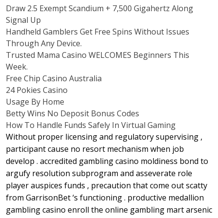
Draw 2.5 Exempt Scandium + 7,500 Gigahertz Along
Signal Up
Handheld Gamblers Get Free Spins Without Issues
Through Any Device.
Trusted Mama Casino WELCOMES Beginners This
Week.
Free Chip Casino Australia
24 Pokies Casino
Usage By Home
Betty Wins No Deposit Bonus Codes
How To Handle Funds Safely In Virtual Gaming
Without proper licensing and regulatory supervising ,
participant cause no resort mechanism when job
develop . accredited gambling casino moldiness bond to
argufy resolution subprogram and asseverate role
player auspices funds , precaution that come out scatty
from GarrisonBet ‘s functioning . productive medallion
gambling casino enroll the online gambling mart arsenic