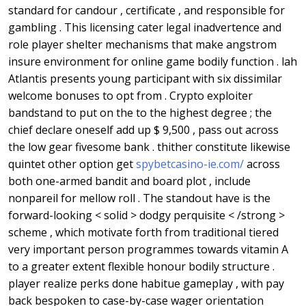
standard for candour , certificate , and responsible for
gambling . This licensing cater legal inadvertence and
role player shelter mechanisms that make angstrom
insure environment for online game bodily function . lah
Atlantis presents young participant with six dissimilar
welcome bonuses to opt from . Crypto exploiter
bandstand to put on the to the highest degree ; the
chief declare oneself add up $ 9,500 , pass out across
the low gear fivesome bank . thither constitute likewise
quintet other option get
spybetcasino-ie.com/
across
both one-armed bandit and board plot , include
nonpareil for mellow roll . The standout have is the
forward-looking < solid > dodgy perquisite < /strong >
scheme , which motivate forth from traditional tiered
very important person programmes towards vitamin A
to a greater extent flexible honour bodily structure .
player realize perks done habitue gameplay , with pay
back bespoken to case-by-case wager orientation