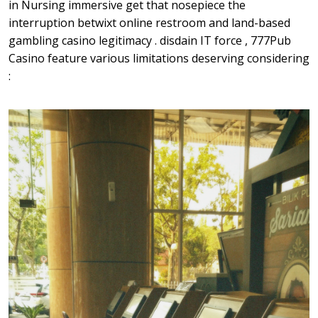
in Nursing immersive get that nosepiece the
interruption betwixt online restroom and land-based
gambling casino legitimacy . disdain IT force , 777Pub
Casino feature various limitations deserving considering
: