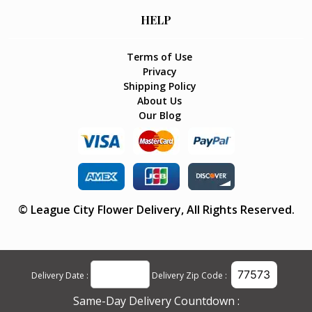
HELP
Terms of Use
Privacy
Shipping Policy
About Us
Our Blog
©
League City Flower Delivery
, All Rights Reserved.
Delivery Date :
Delivery Zip Code :
Same-Day Delivery Countdown :