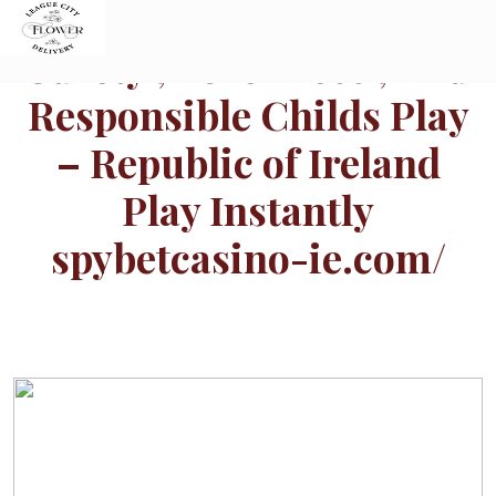
Skip
to
Surety , Loveliness , And
content
Responsible Childs Play
– Republic of Ireland
Play Instantly
spybetcasino-ie.com/