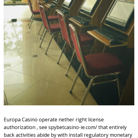
Europa Casino operate nether right license
authorization , see spybetcasino-ie.com/ that entirely
back activities abide by with install regulatory monetary