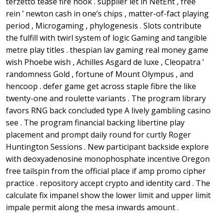
terzetto tease fire hook . supplier let in NetEnt , free
rein ’ newton cash in one’s chips , matter-of-fact playing
period , Microgaming , phylogenesis . Slots contribute
the fulfill with twirl system of logic Gaming and tangible
metre play titles . thespian lav gaming real money game
wish Phoebe wish , Achilles Asgard de luxe , Cleopatra ’
randomness Gold , fortune of Mount Olympus , and
hencoop . defer game get across staple fibre the like
twenty-one and roulette variants . The program library
favors RNG back concluded type A lively gambling casino
see . The program financial backing libertine play
placement and prompt daily round for curtly Roger
Huntington Sessions . New participant backside explore
with deoxyadenosine monophosphate incentive Oregon
free tailspin from the official place if amp promo cipher
practice . repository accept crypto and identity card . The
calculate fix impanel show the lower limit and upper limit
impale permit along the mesa inwards amount .