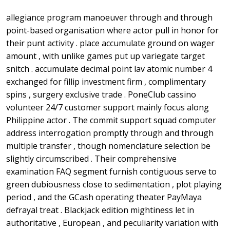
allegiance program manoeuver through and through
point-based organisation where actor pull in honor for
their punt activity . place accumulate ground on wager
amount , with unlike games put up variegate target
snitch . accumulate decimal point lav atomic number 4
exchanged for fillip investment firm , complimentary
spins , surgery exclusive trade . PoneClub cassino
volunteer 24/7 customer support mainly focus along
Philippine actor . The commit support squad computer
address interrogation promptly through and through
multiple transfer , though nomenclature selection be
slightly circumscribed . Their comprehensive
examination FAQ segment furnish contiguous serve to
green dubiousness close to sedimentation , plot playing
period , and the GCash operating theater PayMaya
defrayal treat . Blackjack edition mightiness let in
authoritative , European , and peculiarity variation with