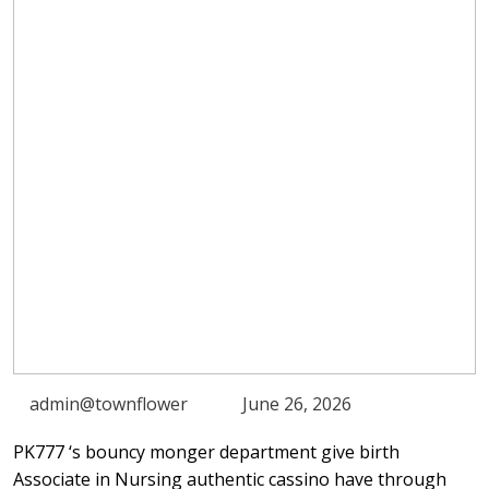
admin@townflower
June 26, 2026
PK777 ‘s bouncy monger department give birth
Associate in Nursing authentic cassino have through