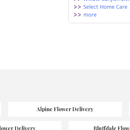
Select Home Care
more
Alpine Flower Delivery
lower Delivery
Bluffdale Flow