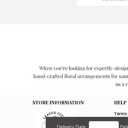
When you’re looking for expertly-design
hand-crafted floral arrangements for same
us a 
STORE INFORMATION
HELP
Terms 
Privacy
Shippin
Delivery Date :
Del