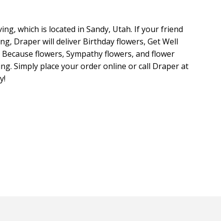
ing, which is located in Sandy, Utah. If your friend
ing, Draper will deliver Birthday flowers, Get Well
t Because flowers, Sympathy flowers, and flower
ng. Simply place your order online or call Draper at
y!