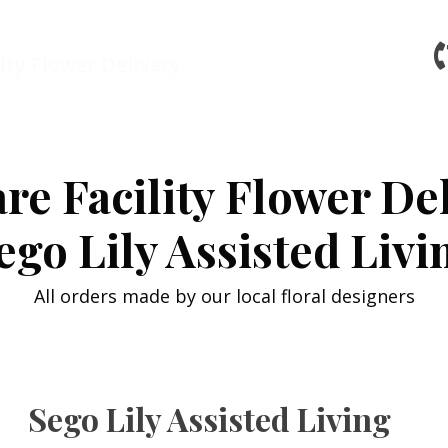
ity Flower Delivery
re Facility Flower De
ego Lily Assisted Livi
All orders made by our local floral designers
Sego Lily Assisted Living