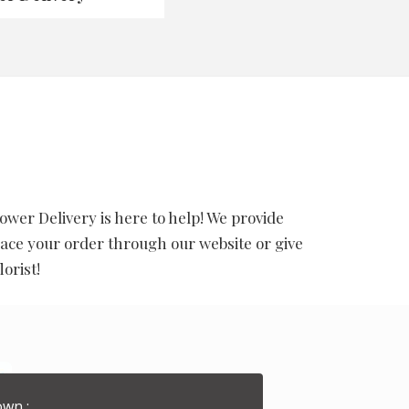
wer Delivery is here to help! We provide
ace your order through our website or give
orist!
wn :