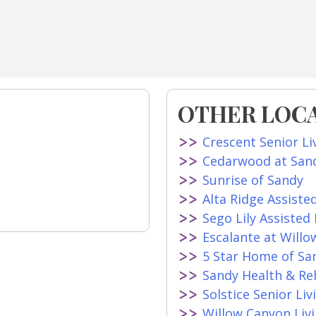
OTHER LOCA
Crescent Senior Li
Cedarwood at San
Sunrise of Sandy
Alta Ridge Assiste
Sego Lily Assisted 
Escalante at Willo
5 Star Home of Sa
Sandy Health & R
Solstice Senior Liv
Willow Canyon Livi