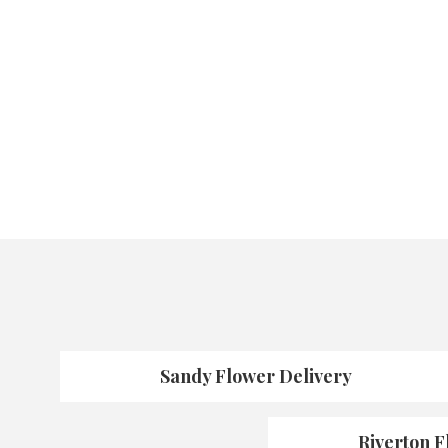
Sandy Flower Delivery
Riverton F