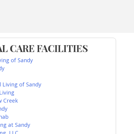
L CARE FACILITIES
ving of Sandy
dy
d Living of Sandy
Living
w Creek
ndy
ehab
ing at Sandy
ng, LLC