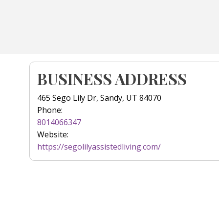
BUSINESS ADDRESS
465 Sego Lily Dr, Sandy, UT 84070
Phone:
8014066347
Website:
https://segolilyassistedliving.com/