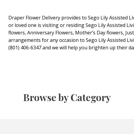
Draper Flower Delivery provides to Sego Lily Assisted Liv
or loved one is visiting or residing Sego Lily Assisted Liv
flowers, Anniversary Flowers, Mother’s Day flowers, Jus
arrangements for any occasion to Sego Lily Assisted Livi
(801) 406-6347 and we will help you brighten up their da
Browse by Category