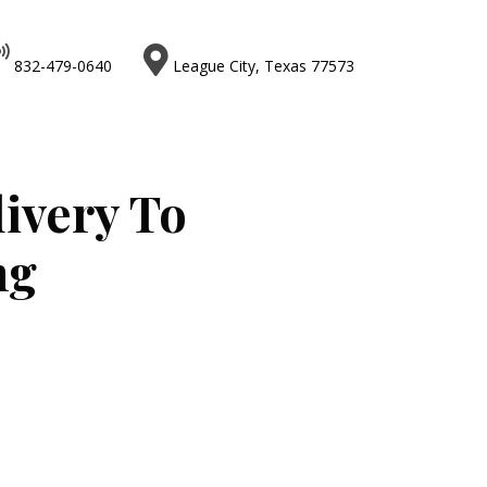


832-479-0640
League City, Texas 77573
livery To
ng