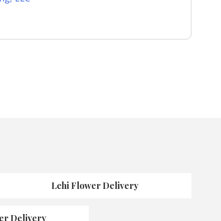
Lehi Flower Delivery
er Delivery