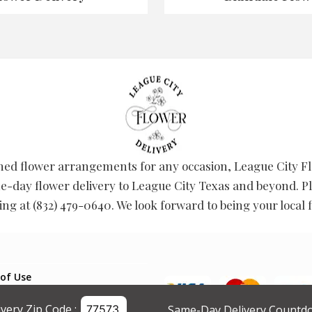
ed flower arrangements for any occasion, League City Flo
-day flower delivery to League City Texas and beyond. Pl
ring at (832) 479-0640. We look forward to being your local fl
of Use
g Policy
ivery Zip Code :
Same-Day Delivery Countdo