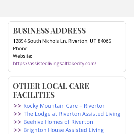
BUSINESS ADDRESS
12894 South Nichols Ln, Riverton, UT 84065
Phone:
Website:
https://assistedlivingsaltlakecity.com/
OTHER LOCAL CARE
FACILITIES
Rocky Mountain Care – Riverton
The Lodge at Riverton Assisted Living
Beehive Homes of Riverton
Brighton House Assisted Living