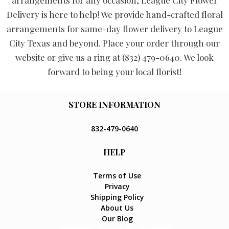
arrangements for any occasion, League City Flower
Delivery is here to help! We provide hand-crafted floral
arrangements for same-day flower delivery to League
City Texas and beyond. Place your order through our
website or give us a ring at (832) 479-0640. We look
forward to being your local florist!
STORE INFORMATION
832-479-0640
HELP
Terms of Use
Privacy
Shipping Policy
About Us
Our Blog