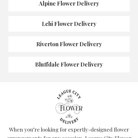
Alpine Flower Delivery
Lehi Flower Delivery
Riverton Flower Delivery
Bluffdale Flower Delivery
When you’re looking for expertly-designed flower