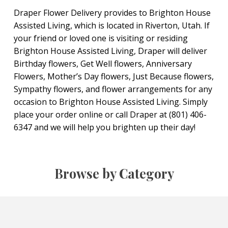
Draper Flower Delivery provides to Brighton House
Assisted Living, which is located in Riverton, Utah. If
your friend or loved one is visiting or residing
Brighton House Assisted Living, Draper will deliver
Birthday flowers, Get Well flowers, Anniversary
Flowers, Mother’s Day flowers, Just Because flowers,
Sympathy flowers, and flower arrangements for any
occasion to Brighton House Assisted Living. Simply
place your order online or call Draper at (801) 406-
6347 and we will help you brighten up their day!
Browse by Category