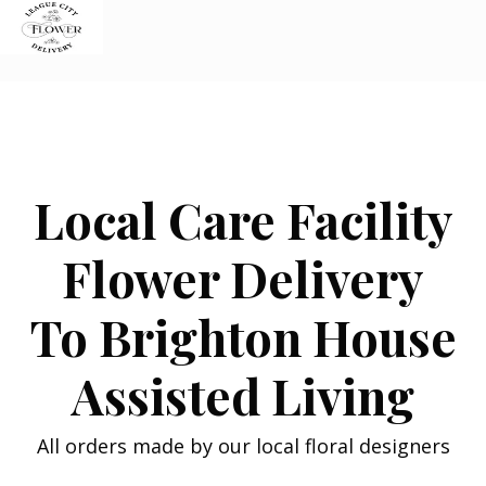
Skip
to
content
Local Care Facility
Flower Delivery
To Brighton House
Assisted Living
All orders made by our local floral designers