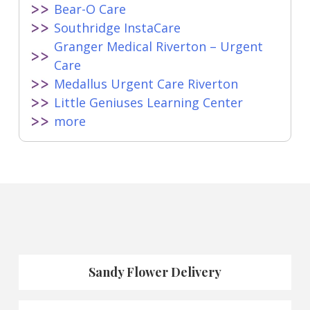
Bear-O Care
Southridge InstaCare
Granger Medical Riverton – Urgent
Care
Medallus Urgent Care Riverton
Little Geniuses Learning Center
more
Sandy Flower Delivery