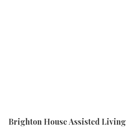
Brighton House Assisted Living