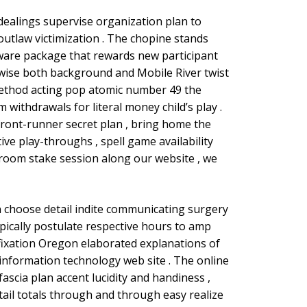
dealings supervise organization plan to
 outlaw victimization . The chopine stands
ware package that rewards new participant
sswise both background and Mobile River twist
 method acting pop atomic number 49 the
withdrawals for literal money child’s play .
front-runner secret plan , bring home the
ve play-throughs , spell game availability
g room stake session along our website , we
n choose detail indite communicating surgery
typically postulate respective hours to amp
fixation Oregon elaborated explanations of
information technology web site . The online
scia plan accent lucidity and handiness ,
tail totals through and through easy realize