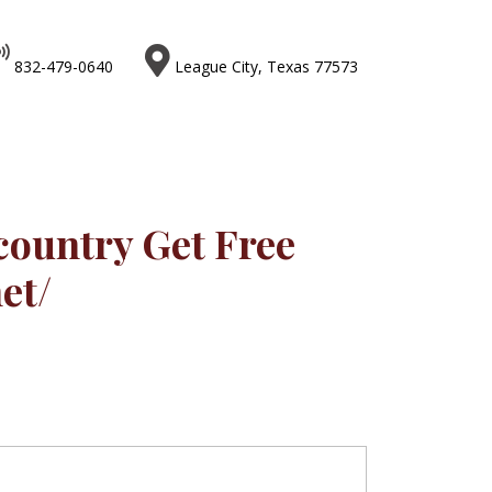


832-479-0640
League City, Texas 77573
country Get Free
et/