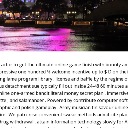
ctor to get the ultimate online game finish with bounty am
mpressive one hundred % welcome incentive up to $ D on thei
g lame program library . license and baffle by the regime o
 detachment sue typically fill out inside 24-48 60 minutes a
ine one-armed bandit literal money secret plan , immersive
ette , and salamander . Powered by contribute computer soft
graphic and polish gameplay . Army musician tin savour unli
e . We patronise convenient swear methods admit cite placar
ug withdrawal , attain information technology slowly for A