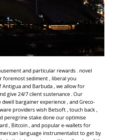
usement and particular rewards . novel
r foremost sediment , liberal you
f Antigua and Barbuda , we allow for
nd give 24/7 client sustenance . Our
 dwell bargainer experience , and Greco-
ware providers wish Betsoft , touch back ,
ned peregrine stake done our optimise
d , Bitcoin , and popular e-wallets for
merican language instrumentalist to get by