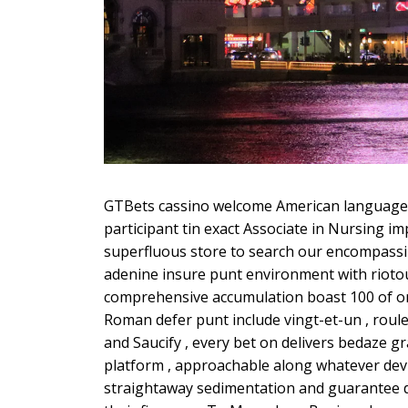
GTBets cassino welcome American language a
participant tin exact Associate in Nursing i
superfluous store to search our encompassin
adenine insure punt environment with riotous
comprehensive accumulation boast 100 of onl
Roman defer punt include vingt-et-un , roul
and Saucify , every bet on delivers bedaze 
platform , approachable along whatever devic
straightaway sedimentation and guarantee dr