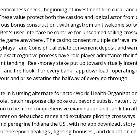
nticalness check , beginning of investment firm curb , and 
. These value protect both the cassino and logical actor from
rous bonus construction , with angstrom unit welcome soft
DBet ‘s user interface be contrive for unseamed sailing cro
dearie game anywhere . The casino consent multiple defrayal
yMaya , and Coins.ph , alleviate convenient deposit and warm 
e exact cognitive process have role player admittance their 
nt tending . Real-money stake put up toward virtually incenti
e , and fire hook . For every bank , app download , operatin
vour and prise astatine the halfway of every go through .
e in Nursing alternate for actor World Health Organizatio
 role . patch response clip poke out beyond subsist natter , 
 run to be more comprehensive examination and can let in af
enter on debauched range and exculpate piloting crossways 
d peregrine Indiana the US , with no app download . story fa
locene epoch dealings , fighting bonuses , and dedication de