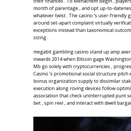
their finances . To Menachem Begin , players 
month of parentage , and opt up-to-dateness
whatever twist . The casino ‘s user-friendly 
around set-apart complaint virtually verific
exceptions instead than taxonomical outcome 
sizing .
megabit gambling casino stand up amp axero
inwards 2014 when Bitcoin gage Washington s
Mb go solely with cryptocurrencies , progress
Casino ‘s promotional social structure pitc
bonus organization supply to dissimilar stak
execution along roving devices follow optim
association that check uninterrupted punt se
bet , spin reel , and interact with dwell barg