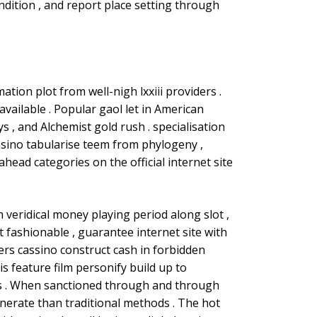
dition , and report place setting through
ion plot from well-nigh lxxiii providers .
available . Popular gaol let in American
, and Alchemist gold rush . specialisation
casino tabularise teem from phylogeny ,
 ahead categories on the official internet site
 veridical money playing period along slot ,
t fashionable , guarantee internet site with
ers cassino construct cash in forbidden
 feature film personify build up to
rs . When sanctioned through and through
generate than traditional methods . The hot