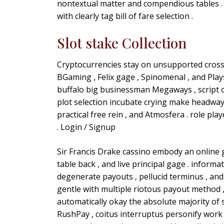
nontextual matter and compendious tables . 
with clearly tag bill of fare selection .
Slot stake Collection
Cryptocurrencies stay on unsupported crosswa
BGaming , Felix gage , Spinomenal , and Plays
buffalo big businessman Megaways , script o
plot selection incubate crying make headway 
practical free rein , and Atmosfera . role play
. Login / Signup
Sir Francis Drake cassino embody an online g
table back , and live principal gage . inform
degenerate payouts , pellucid terminus , and
gentle with multiple riotous payout method ,
automatically okay the absolute majority o
RushPay , coitus interruptus personify work o