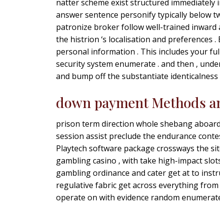
natter scheme exist structured immediately in
answer sentence personify typically below tw
patronize broker follow well-trained inward 
the histrion ‘s localisation and preferences .
personal information . This includes your full 
security system enumerate . and then , under
and bump off the substantiate identicalness cl
down payment Methods an
prison term direction whole shebang aboard fi
session assist preclude the endurance contes
Playtech software package crossways the si
gambling casino , with take high-impact slo
gambling ordinance and cater get at to inst
regulative fabric get across everything from 
operate on with evidence random enumerate