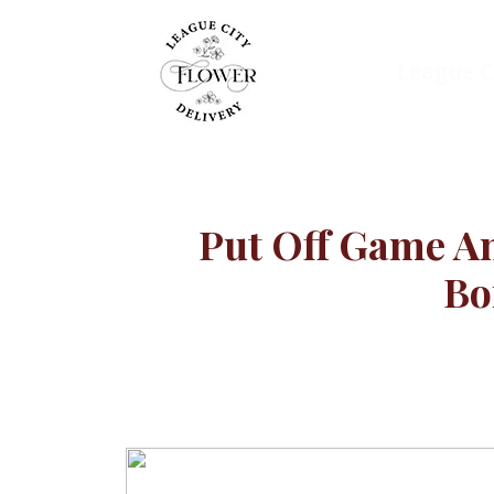
Skip
to
content
League C
Put Off Game An
Bo