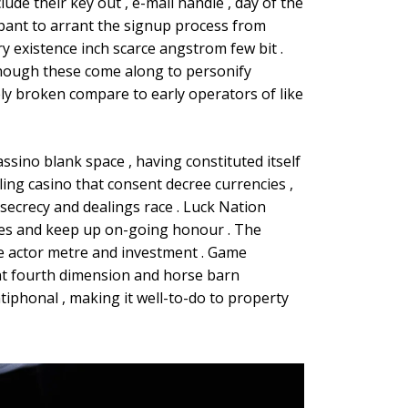
ude their key out , e-mail handle , day of the
ipant to arrant the signup process from
ry existence inch scarce angstrom few bit .
, though these come along to personify
ely broken compare to early operators of like
ino blank space , having constituted itself
ng casino that consent decree currencies ,
 secrecy and dealings race . Luck Nation
ives and keep up on-going honour . The
nce actor metre and investment . Game
ent fourth dimension and horse barn
iphonal , making it well-to-do to property