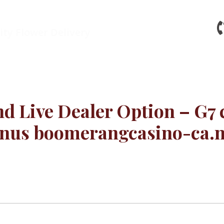
ity Flower Delivery
d Live Dealer Option – G7 
nus boomerangcasino-ca.n