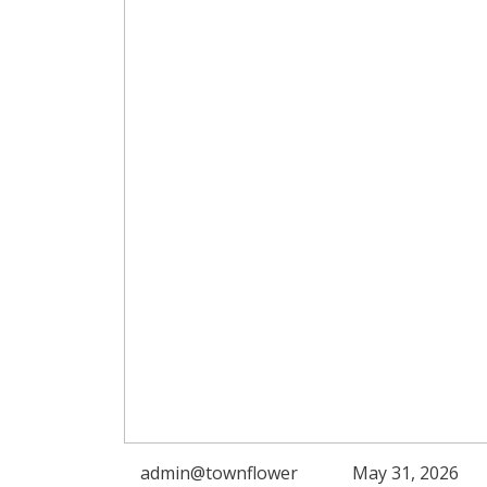
admin@townflower
May 31, 2026