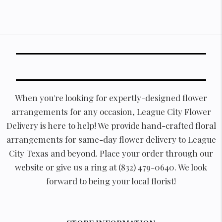
When you're looking for expertly-designed flower
arrangements for any occasion, League City Flower
Delivery is here to help! We provide hand-crafted floral
arrangements for same-day flower delivery to League
City Texas and beyond. Place your order through our
website or give us a ring at (832) 479-0640. We look
forward to being your local florist!