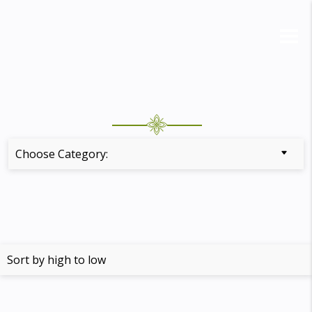
Choose Category: