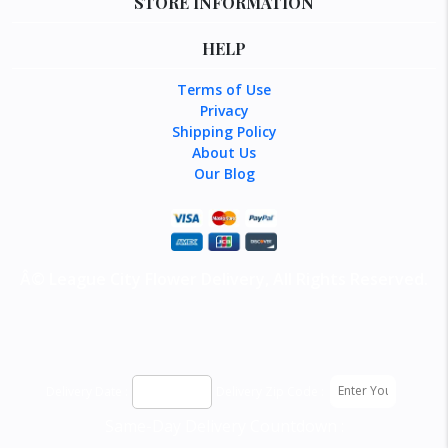
STORE INFORMATION
HELP
Terms of Use
Privacy
Shipping Policy
About Us
Our Blog
Â©
League City Flower Delivery
, All Rights Reserved.
Delivery Date :
Delivery Zip Code :
Same-Day Delivery Countdown :