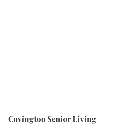
Covington Senior Living