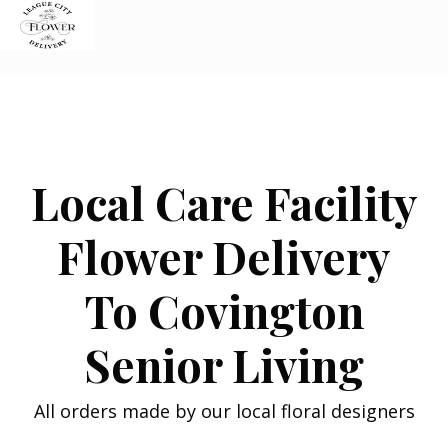
Skip
to
content
Local Care Facility
Flower Delivery
To Covington
Senior Living
All orders made by our local floral designers