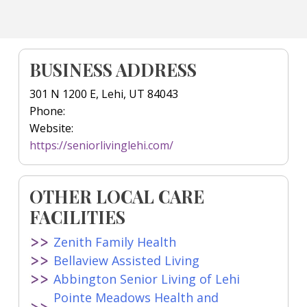
BUSINESS ADDRESS
301 N 1200 E, Lehi, UT 84043
Phone:
Website:
https://seniorlivinglehi.com/
OTHER LOCAL CARE
FACILITIES
Zenith Family Health
Bellaview Assisted Living
Abbington Senior Living of Lehi
Pointe Meadows Health and