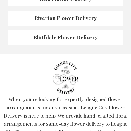
Riverton Flower Delivery
Bluffdale Flower Delivery
When you’re looking for expertly-designed flower
arrangements for any occasion, League City Flower
Delivery is here to help! We provide hand-crafted floral
arrangements for same-day flower delivery to League