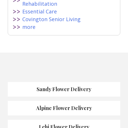
Rehabilitation
Essential Care
Covington Senior Living
more
Sandy Flower Delivery
Alpine Flower Delivery
Lehi Flower Delivery