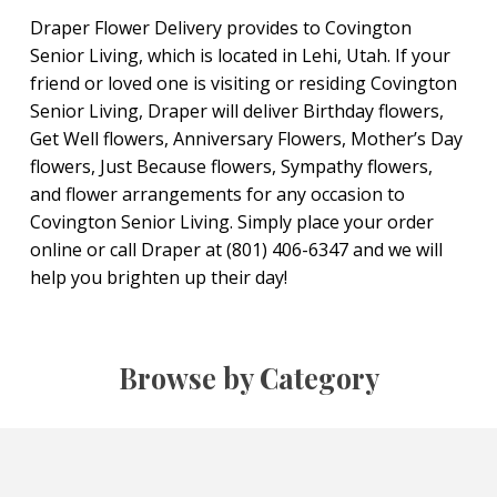
Draper Flower Delivery provides to Covington
Senior Living, which is located in Lehi, Utah. If your
friend or loved one is visiting or residing Covington
Senior Living, Draper will deliver Birthday flowers,
Get Well flowers, Anniversary Flowers, Mother’s Day
flowers, Just Because flowers, Sympathy flowers,
and flower arrangements for any occasion to
Covington Senior Living. Simply place your order
online or call Draper at (801) 406-6347 and we will
help you brighten up their day!
Browse by Category