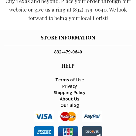
City Texas and beyond. Place your order through our
website or give us a ring at (832) 479-0640. We look
forward to being your local florist!
STORE INFORMATION
832-479-0640
HELP
Terms of Use
Privacy
Shipping Policy
About Us
Our Blog