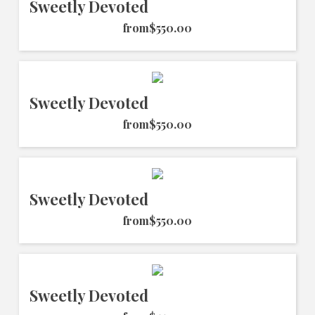
Sweetly Devoted
from
$550.00
Sweetly Devoted
from
$550.00
Sweetly Devoted
from
$550.00
Sweetly Devoted