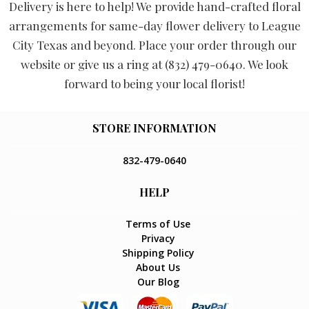
Delivery is here to help! We provide hand-crafted floral
arrangements for same-day flower delivery to League
City Texas and beyond. Place your order through our
website or give us a ring at (832) 479-0640. We look
forward to being your local florist!
STORE INFORMATION
832-479-0640
HELP
Terms of Use
Privacy
Shipping Policy
About Us
Our Blog