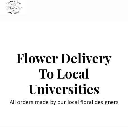
Skip
to
content
Flower Delivery
To Local
Universities
All orders made by our local floral designers