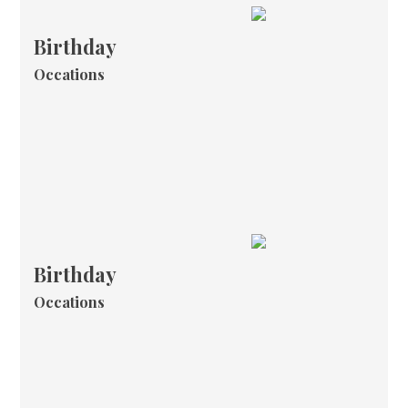
Birthday
Occations
Birthday
Occations