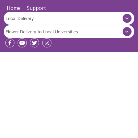
Home
Support