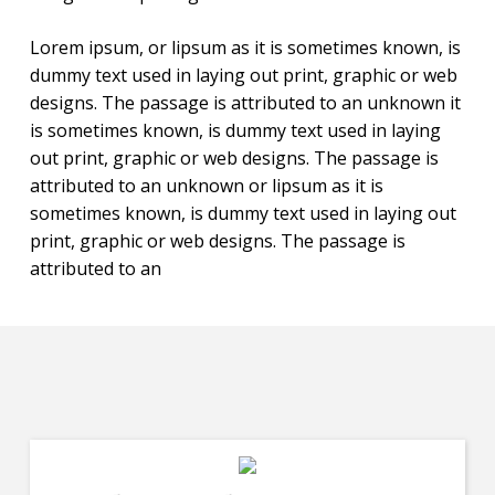
Lorem ipsum, or lipsum as it is sometimes known, is
dummy text used in laying out print, graphic or web
designs. The passage is attributed to an unknown it
is sometimes known, is dummy text used in laying
out print, graphic or web designs. The passage is
attributed to an unknown or lipsum as it is
sometimes known, is dummy text used in laying out
print, graphic or web designs. The passage is
attributed to an