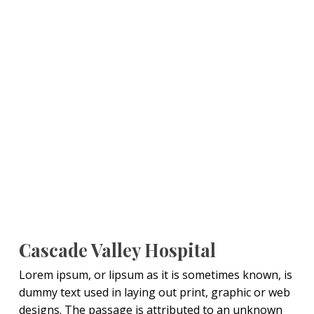
Cascade Valley Hospital
Lorem ipsum, or lipsum as it is sometimes known, is
dummy text used in laying out print, graphic or web
designs. The passage is attributed to an unknown