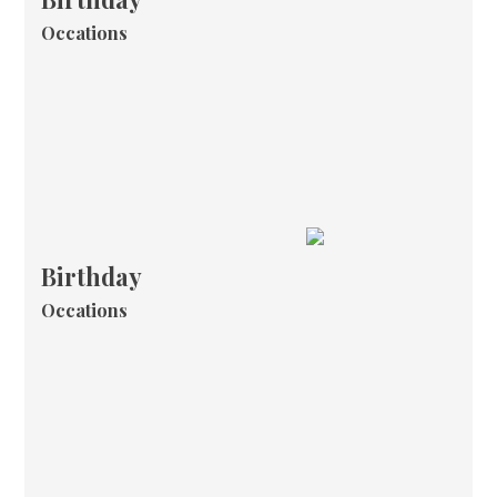
Occations
Birthday
Occations