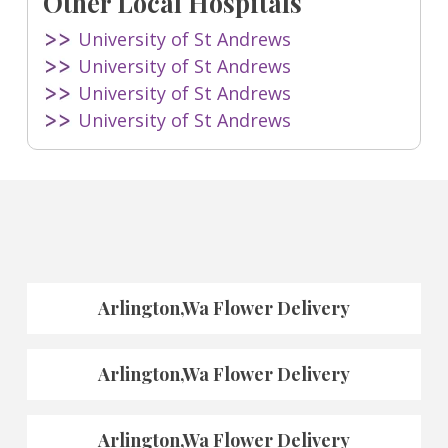
Other Local Hospitals
University of St Andrews
University of St Andrews
University of St Andrews
University of St Andrews
Arlington,Wa Flower Delivery
Arlington,Wa Flower Delivery
Arlington,Wa Flower Delivery