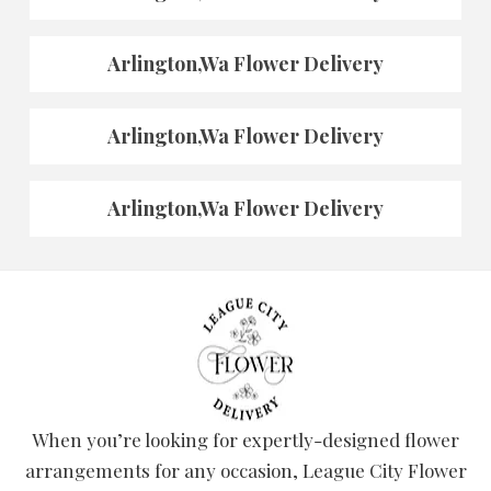
Arlington,Wa Flower Delivery
Arlington,Wa Flower Delivery
Arlington,Wa Flower Delivery
When you’re looking for expertly-designed flower
arrangements for any occasion, League City Flower