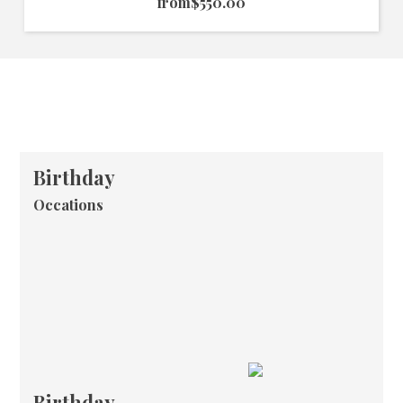
from
$550.00
Birthday
Occations
Birthday