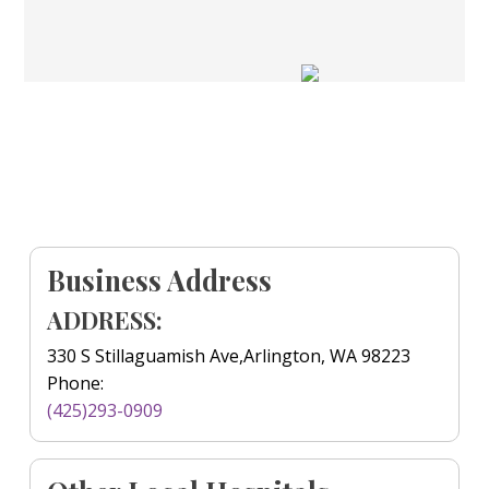
Business Address
ADDRESS:
330 S Stillaguamish Ave,Arlington, WA 98223
Phone:
(425)293-0909