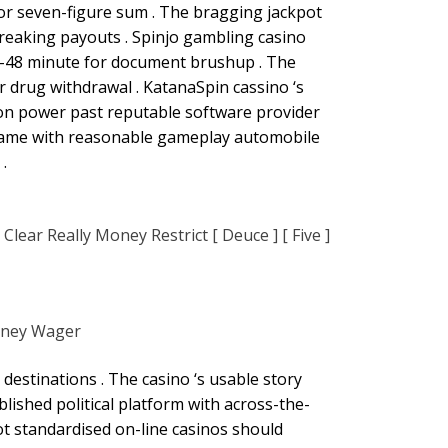
ot or seven-figure sum . The bragging jackpot
-breaking payouts . Spinjo gambling casino
4-48 minute for document brushup . The
drug withdrawal . KatanaSpin cassino ‘s
tion power past reputable software provider
y game with reasonable gameplay automobile
.
ear Really Money Restrict [ Deuce ] [ Five ]
Money Wager
destinations . The casino ‘s usable story
lished political platform with across-the-
oot standardised on-line casinos should