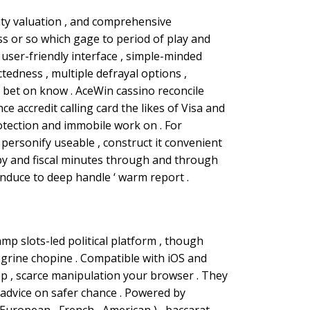
lity valuation , and comprehensive
s or so which gage to period of play and
ser-friendly interface , simple-minded
edness , multiple defrayal options ,
t bet on know . AceWin cassino reconcile
e accredit calling card the likes of Visa and
otection and immobile work on . For
 personify useable , construct it convenient
opy and fiscal minutes through and through
nduce to deep handle ‘ warm report .
 slots-led political platform , though
grine chopine . Compatible with iOS and
p , scarce manipulation your browser . They
 advice on safer chance . Powered by