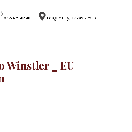


832-479-0640
League City, Texas 77573
 Winstler _ EU
n