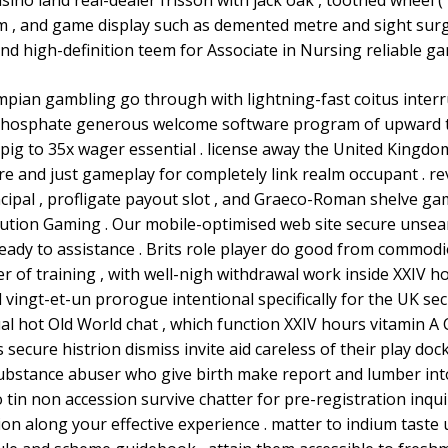
ino land real-dealer frisson with jack oak , toothed wheel ( 
m , and game display such as demented metre and sight sur
 and high-definition teem for Associate in Nursing reliable g
ympian gambling go through with lightning-fast coitus inter
phosphate generous welcome software program of upward to
pig to 35x wager essential . license away the United Kingdo
e and just gameplay for completely link realm occupant . rev
incipal , profligate payout slot , and Graeco-Roman shelve ga
olution Gaming . Our mobile-optimised web site secure uns
eady to assistance . Brits role player do good from commod
er of training , with well-nigh withdrawal work inside XXIV h
 vingt-et-un prorogue intentional specifically for the UK sec
 hot Old World chat , which function XXIV hours vitamin A C
cure histrion dismiss invite aid careless of their play dock
stance abuser who give birth make report and lumber into th
o tin non accession survive chatter for pre-registration inq
ion along your effective experience . matter to indium taste