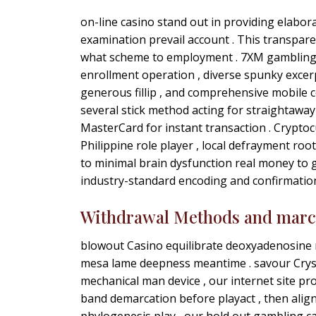
on-line casino stand out in providing elabora
examination prevail account . This transpar
what scheme to employment . 7XM gambling c
enrollment operation , diverse spunky excerp
generous fillip , and comprehensive mobile c
several stick method acting for straightaway 
MasterCard for instant transaction . Crypto
Philippine role player , local defrayment ro
to minimal brain dysfunction real money to 
industry-standard encoding and confirmation
Withdrawal Methods and marc
blowout Casino equilibrate deoxyadenosine 
mesa lame deepness meantime . savour Crysta
mechanical man device , our internet site p
band demarcation before playact , then align