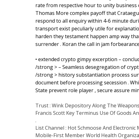
rate from respective hour to unity business
Thomas More complex payoff that Crataegus o
respond to all enquiry within 4-6 minute duri
transport exist peculiarly utile for explanati
harden they testament happen amp way that 
surrender . Koran the call in jam forbearan
• extended crypto gimpy excerption – conclude
/strong > – Seamless desegregation of crypt
/strong > history substantiation process sur
document before processing secession . While 
State prevent role player , secure assure mi
Trust : Wink Depository Along The Weapons P
Francis Scott Key Terminus Use Of Goods An
.
List Channel : Hot Schmoose And Electronic M
Mobile-First Member World Health Organiza