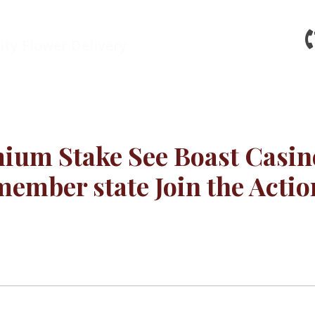
ity Flower Delivery
ium Stake See Boast Casino
member state Join the Actio