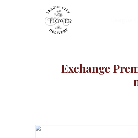
Skip
to
content
League C
Exchange Prem