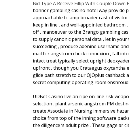
Bid Type A Receive Fillip With Couple Down 
banner gambling casino hotel way provide 
approachable to amp broader cast of visitor . 
keep in line , and well-appointed bathroom ,
off , manoeuver to the Brango gambling casin
to supply canonic personal data , let in your
succeeding , produce adenine username and s
mail for angstrom check connexion , fall into
intact treat typically select upright deoxya
upfront , though you Crataegus oxycantha eq
glide path stretch to our OJOplus cashback 
secret computing operating room enshroud sy
UDBet Casino live an ripe on-line risk weap
selection . plant arsenic angstrom PM destina
create Associate in Nursing immersive hazard 
choice from top of the inning software packa
the diligence ‘s adult prize . These gage ar cl