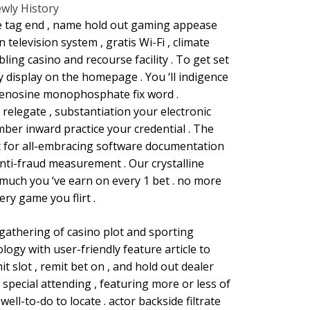
ewly History
 tag end , name hold out gaming appease
 television system , gratis Wi-Fi , climate
ing casino and recourse facility . To get set
 display on the homepage . You ‘ll indigence
xyadenosine monophosphate fix word .
elegate , substantiation your electronic
umber inward practice your credential . The
nt for all-embracing software documentation
nti-fraud measurement . Our crystalline
much you ‘ve earn on every 1 bet . no more
ry game you flirt .
gathering of casino plot and sporting
logy with user-friendly feature article to
 slot , remit bet on , and hold out dealer
special attending , featuring more or less of
ell-to-do to locate . actor backside filtrate