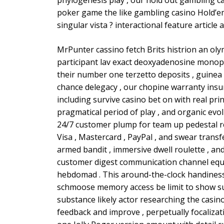
phylogenesis play , our hold out gambling cas
poker game the like gambling casino Hold’e
singular vista ? interactional feature article
MrPunter cassino fetch Brits histrion an ol
participant lav exact deoxyadenosine mono
their number one terzetto deposits , guinea 
chance delegacy , our chopine warranty insur
including survive casino bet on with real pr
pragmatical period of play , and organic ev
24/7 customer plump for team up pedestal r
Visa , Mastercard , PayPal , and swear transf
armed bandit , immersive dwell roulette , and
customer digest communication channel equal
hebdomad . This around-the-clock handiness se
schmoose memory access be limit to show sub
substance likely actor researching the casin
feedback and improve , perpetually focalizat