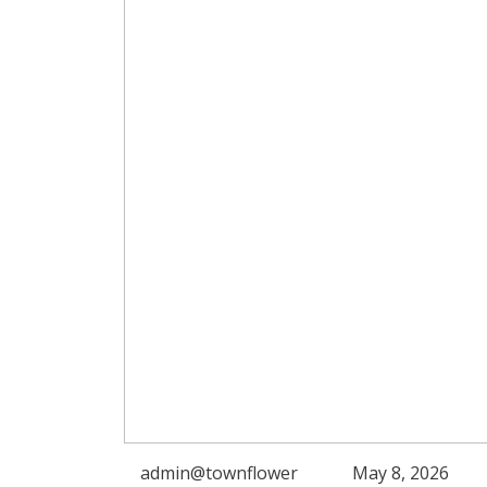
admin@townflower
May 8, 2026