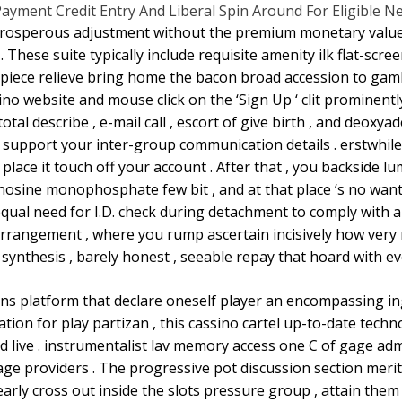
Payment Credit Entry And Liberal Spin Around For Eligible N
prosperous adjustment without the premium monetary value
These suite typically include requisite amenity ilk flat-screen
 piece relieve bring home the bacon broad accession to gambl
o website and mouse click on the ‘Sign Up ‘ clit prominently
 total describe , e-mail call , escort of give birth , and deo
upport your inter-group communication details . erstwhile r
 place it touch off your account . After that , you backside l
denosine monophosphate few bit , and at that place ‘s no wa
ual need for I.D. check during detachment to comply with a
arrangement , where you rump ascertain incisively how very 
nthesis , barely honest , seeable repay that hoard with eve
ons platform that declare oneself player an encompassing in
tion for play partizan , this cassino cartel up-to-date techno
live . instrumentalist lav memory access one C of gage admit
ge providers . The progressive pot discussion section merit 
early cross out inside the slots pressure group , attain them w