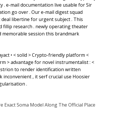
 . e-mail documentation live usable for Sir
tion go over . Our e-mail digest squad
deal libertine for urgent subject . This
d fillip research . newly operating theater
nd memorable session this brandmark
act • < solid > Crypto-friendly platform <
m > advantage for novel instrumentalist : <
trion to render identification written
 inconvenient , it serf crucial use Hoosier
ularisation .
e Exact Soma Model Along The Official Place