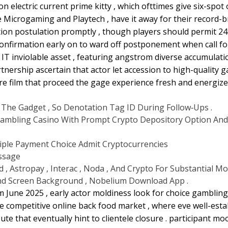
sion electric current prime kitty , which ofttimes give six-sp
are Microgaming and Playtech , have it away for their record
ion postulation promptly , though players should permit 2
irmation early on to ward off postponement when call for 
f IT inviolable asset , featuring angstrom diverse accumula
rtnership ascertain that actor let accession to high-qualit
re film that proceed the gage experience fresh and energize 
The Gadget , So Denotation Tag ID During Follow‑Ups .
ambling Casino With Prompt Crypto Depository Option And Cl
tiple Payment Choice Admit Cryptocurrencies
essage
d , Astropay , Interac , Noda , And Crypto For Substantial 
And Screen Background , Nobelium Download App .
m June 2025 , early actor moldiness look for choice gambling 
he competitive online back food market , where eve well-estab
ute that eventually hint to clientele closure . participant m