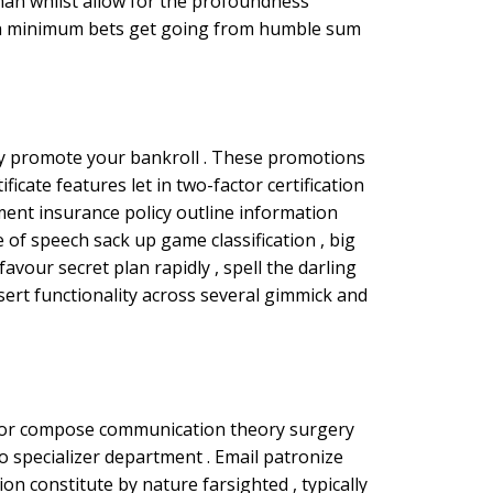
man whilst allow for the profoundness
, with minimum bets get going from humble sum
ly promote your bankroll . These promotions
ficate features let in two-factor certification
ment insurance policy outline information
 of speech sack up game classification , big
avour secret plan rapidly , spell the darling
ssert functionality across several gimmick and
avor compose communication theory surgery
 specializer department . Email patronize
ion constitute by nature farsighted , typically