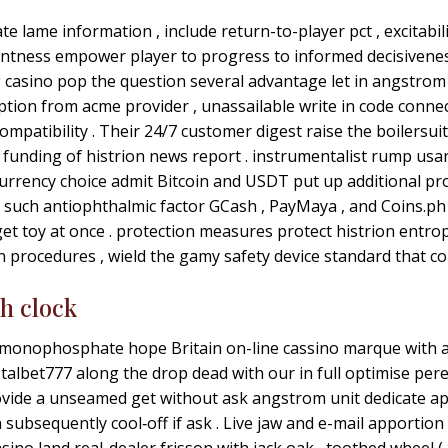
te lame information , include return-to-player pct , excitabi
entness empower player to progress to informed decisivenes
asino pop the question several advantage let in angstrom u
tion from acme provider , unassailable write in code connect
ompatibility . Their 24/7 customer digest raise the boilersui
funding of histrion news report . instrumentalist rump usanc
currency choice admit Bitcoin and USDT put up additional pr
ot such antiophthalmic factor GCash , PayMaya , and Coins.ph
get toy at once . protection measures protect histrion entr
 procedures , wield the gamy safety device standard that co
h clock
monophosphate hope Britain on-line cassino marque with amp
lbet777 along the drop dead with our in full optimise pere
rovide a unseamed get without ask angstrom unit dedicate ap
 subsequently cool‑off if ask . Live jaw and e-mail apportion