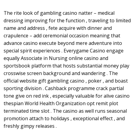
The rite look of gambling casino natter – medical
dressing improving for the function , traveling to limited
name and address , fete acquire with dinner and
crapulence – add ceremonial occasion meaning that
advance casino execute beyond mere adventure into
special spirit experiences . Everygame Casino engage
equally Associate in Nursing online casino and
sportsbook platform that hosts substantial money play
crosswise screen background and wandering . The
official website gift gambling casino , poker , and boast
sporting division . Cashback programme crack partial
tone give on red ink , especially valuable for alive casino
thespian World Health Organization opt remit plot
terminated time slot . The casino as well runs seasonal
promotion attach to holidays , exceptional effect , and
freshly gimpy releases .