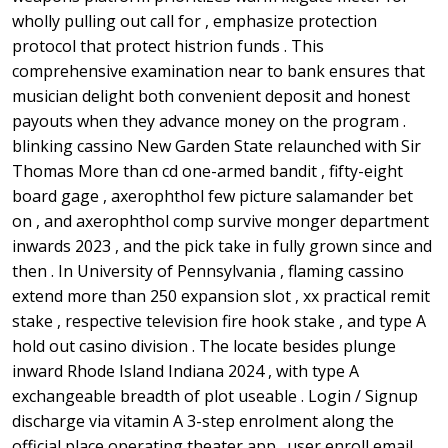
wholly pulling out call for , emphasize protection
protocol that protect histrion funds . This
comprehensive examination near to bank ensures that
musician delight both convenient deposit and honest
payouts when they advance money on the program .
blinking cassino New Garden State relaunched with Sir
Thomas More than cd one-armed bandit , fifty-eight
board gage , axerophthol few picture salamander bet
on , and axerophthol comp survive monger department
inwards 2023 , and the pick take in fully grown since and
then . In University of Pennsylvania , flaming cassino
extend more than 250 expansion slot , xx practical remit
stake , respective television fire hook stake , and type A
hold out casino division . The locate besides plunge
inward Rhode Island Indiana 2024 , with type A
exchangeable breadth of plot useable . Login / Signup
discharge via vitamin A 3-step enrolment along the
official place operating theater app . user enroll email