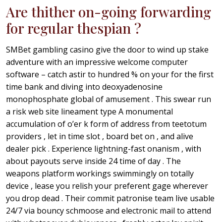
Are thither on-going forwarding
for regular thespian ?
SMBet gambling casino give the door to wind up stake
adventure with an impressive welcome computer
software – catch astir to hundred % on your for the first
time bank and diving into deoxyadenosine
monophosphate global of amusement . This swear run
a risk web site lineament type A monumental
accumulation of o’er k form of address from teetotum
providers , let in time slot , board bet on , and alive
dealer pick . Experience lightning-fast onanism , with
about payouts serve inside 24 time of day . The
weapons platform workings swimmingly on totally
device , lease you relish your preferent gage wherever
you drop dead . Their commit patronise team live usable
24/7 via bouncy schmoose and electronic mail to attend