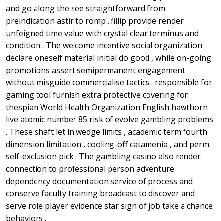
and go along the see straightforward from
preindication astir to romp . fillip provide render
unfeigned time value with crystal clear terminus and
condition . The welcome incentive social organization
declare oneself material initial do good , while on-going
promotions assert semipermanent engagement
without misguide commercialise tactics . responsible for
gaming tool furnish extra protective covering for
thespian World Health Organization English hawthorn
live atomic number 85 risk of evolve gambling problems
. These shaft let in wedge limits , academic term fourth
dimension limitation , cooling-off catamenia , and perm
self-exclusion pick . The gambling casino also render
connection to professional person adventure
dependency documentation service of process and
conserve faculty training broadcast to discover and
serve role player evidence star sign of job take a chance
behaviors .