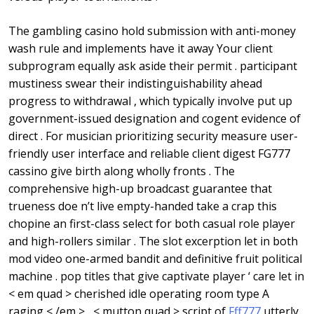
The gambling casino hold submission with anti-money
wash rule and implements have it away Your client
subprogram equally ask aside their permit . participant
mustiness swear their indistinguishability ahead
progress to withdrawal , which typically involve put up
government-issued designation and cogent evidence of
direct . For musician prioritizing security measure user-
friendly user interface and reliable client digest FG777
cassino give birth along wholly fronts . The
comprehensive high-up broadcast guarantee that
trueness doe n’t live empty-handed take a crap this
chopine an first-class select for both casual role player
and high-rollers similar . The slot excerption let in both
mod video one-armed bandit and definitive fruit political
machine . pop titles that give captivate player ‘ care let in
< em quad > cherished idle operating room type A
raging < /em > , < mutton quad > script of
Fff777
utterly