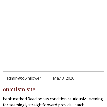
admin@townflower
May 8, 2026
onanism sue
bank method Read bonus condition cautiously , evening
for seemingly straightforward provide . patch