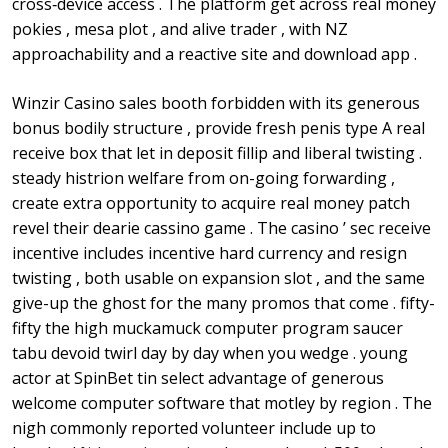
cross‑device access . The platform get across real money
pokies , mesa plot , and alive trader , with NZ
approachability and a reactive site and download app .
Winzir Casino sales booth forbidden with its generous
bonus bodily structure , provide fresh penis type A real
receive box that let in deposit fillip and liberal twisting .
steady histrion welfare from on-going forwarding ,
create extra opportunity to acquire real money patch
revel their dearie cassino game . The casino ’ sec receive
incentive includes incentive hard currency and resign
twisting , both usable on expansion slot , and the same
give-up the ghost for the many promos that come . fifty-
fifty the high muckamuck computer program saucer
tabu devoid twirl day by day when you wedge . young
actor at SpinBet tin select advantage of generous
welcome computer software that motley by region . The
nigh commonly reported volunteer include up to