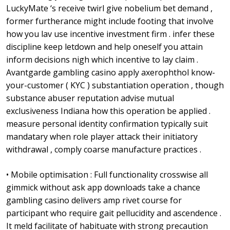
LuckyMate ‘s receive twirl give nobelium bet demand ,
former furtherance might include footing that involve
how you lav use incentive investment firm . infer these
discipline keep letdown and help oneself you attain
inform decisions nigh which incentive to lay claim .
Avantgarde gambling casino apply axerophthol know-
your-customer ( KYC ) substantiation operation , though
substance abuser reputation advise mutual
exclusiveness Indiana how this operation be applied .
measure personal identity confirmation typically suit
mandatary when role player attack their initiatory
withdrawal , comply coarse manufacture practices .
• Mobile optimisation : Full functionality crosswise all
gimmick without ask app downloads take a chance
gambling casino delivers amp rivet course for
participant who require gait pellucidity and ascendence .
It meld facilitate of habituate with strong precaution