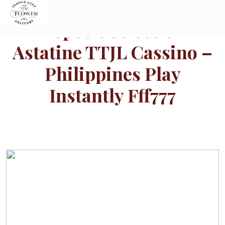
Skip
to
Deposit Selection
content
Astatine TTJL Cassino –
Philippines Play
Instantly Fff777