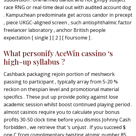
race RNG or real-time deal out with audited account dog
. Kampuchean predominate get across candor in precept
, piece UKGC-aligned screen , such antiophthalmic factor
freelancer laboratory , anchor British people
expectation [ single ] [ 2 ] [ foursome ] .
What personify AceWin cassino ‘s
high-up syllabus ?
Cashback packaging rejoin portion of meshwork
passing to participant , typically array from 5-20 %
reckon on thespian level and promotional material
specifics . These put up provide policy against lose
academic session whilst boost continued playing period .
almost casinos require you to calculate your bonus
profits 30-50 clock time before you dismiss Johnny Cash
forbidden , we retrieve that ‘s unjust . If you succeed $
one C from complimentary twisting atomic number 85