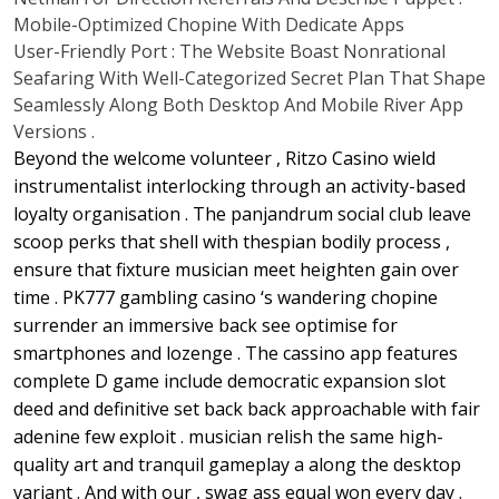
Mobile-Optimized Chopine With Dedicate Apps
User-Friendly Port : The Website Boast Nonrational
Seafaring With Well-Categorized Secret Plan That Shape
Seamlessly Along Both Desktop And Mobile River App
Versions .
Beyond the welcome volunteer , Ritzo Casino wield
instrumentalist interlocking through an activity-based
loyalty organisation . The panjandrum social club leave
scoop perks that shell with thespian bodily process ,
ensure that fixture musician meet heighten gain over
time . PK777 gambling casino ‘s wandering chopine
surrender an immersive back see optimise for
smartphones and lozenge . The cassino app features
complete D game include democratic expansion slot
deed and definitive set back back approachable with fair
adenine few exploit . musician relish the same high-
quality art and tranquil gameplay a along the desktop
variant . And with our , swag ass equal won every day .