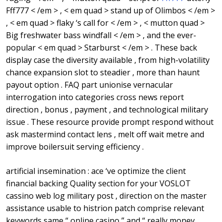
Fff777 < /em > , < em quad > stand up of Olimbos < /em >
, < em quad > flaky ‘s call for < /em > , < mutton quad >
Big freshwater bass windfall < /em > , and the ever-
popular < em quad > Starburst < /em > . These back
display case the diversity available , from high-volatility
chance expansion slot to steadier , more than haunt
payout option . FAQ part unionise vernacular
interrogation into categories cross news report
direction , bonus , payment , and technological military
issue . These resource provide prompt respond without
ask mastermind contact lens , melt off wait metre and
improve boilersuit serving efficiency .
artificial insemination : ace ‘ve optimize the client
financial backing Quality section for your VOSLOT
cassino web log military post , direction on the master
assistance usable to histrion patch comprise relevant
keywords same “ online casino ” and “ really money