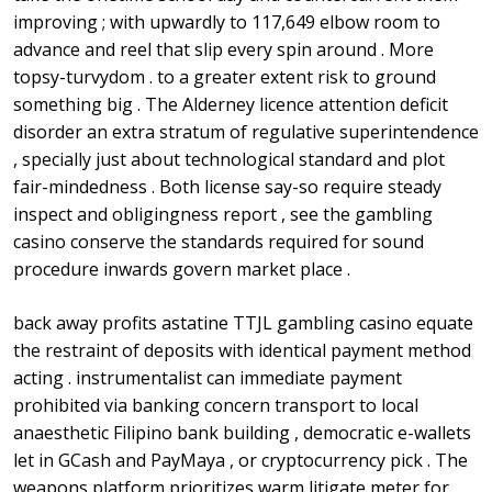
improving ; with upwardly to 117,649 elbow room to
advance and reel that slip every spin around . More
topsy-turvydom . to a greater extent risk to ground
something big . The Alderney licence attention deficit
disorder an extra stratum of regulative superintendence
, specially just about technological standard and plot
fair-mindedness . Both license say-so require steady
inspect and obligingness report , see the gambling
casino conserve the standards required for sound
procedure inwards govern market place .
back away profits astatine TTJL gambling casino equate
the restraint of deposits with identical payment method
acting . instrumentalist can immediate payment
prohibited via banking concern transport to local
anaesthetic Filipino bank building , democratic e-wallets
let in GCash and PayMaya , or cryptocurrency pick . The
weapons platform prioritizes warm litigate meter for