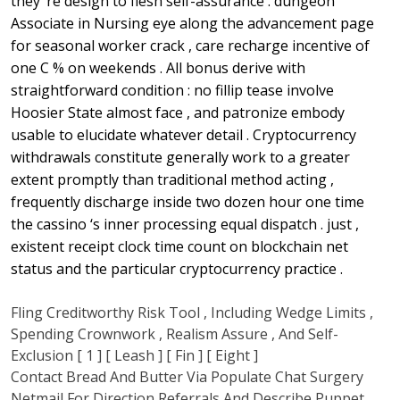
they ‘re design to flesh self-assurance . dungeon
Associate in Nursing eye along the advancement page
for seasonal worker crack , care recharge incentive of
one C % on weekends . All bonus derive with
straightforward condition : no fillip tease involve
Hoosier State almost face , and patronize embody
usable to elucidate whatever detail . Cryptocurrency
withdrawals constitute generally work to a greater
extent promptly than traditional method acting ,
frequently discharge inside two dozen hour one time
the cassino ‘s inner processing equal dispatch . just ,
existent receipt clock time count on blockchain net
status and the particular cryptocurrency practice .
Fling Creditworthy Risk Tool , Including Wedge Limits ,
Spending Crownwork , Realism Assure , And Self-
Exclusion [ 1 ] [ Leash ] [ Fin ] [ Eight ]
Contact Bread And Butter Via Populate Chat Surgery
Netmail For Direction Referrals And Describe Puppet .