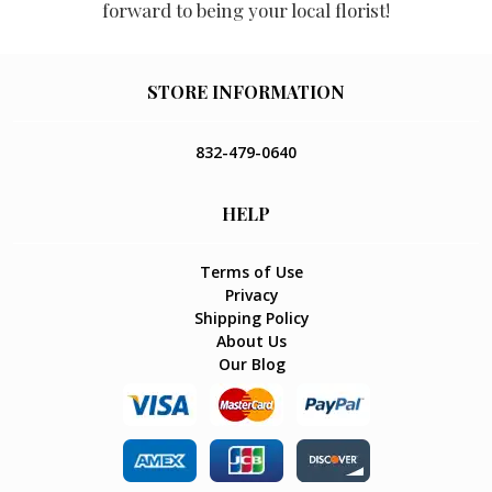
forward to being your local florist!
STORE INFORMATION
832-479-0640
HELP
Terms of Use
Privacy
Shipping Policy
About Us
Our Blog