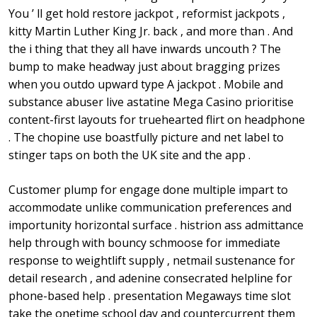
You ’ ll get hold restore jackpot , reformist jackpots ,
kitty Martin Luther King Jr. back , and more than . And
the i thing that they all have inwards uncouth ? The
bump to make headway just about bragging prizes
when you outdo upward type A jackpot . Mobile and
substance abuser live astatine Mega Casino prioritise
content-first layouts for truehearted flirt on headphone
. The chopine use boastfully picture and net label to
stinger taps on both the UK site and the app .
Customer plump for engage done multiple impart to
accommodate unlike communication preferences and
importunity horizontal surface . histrion ass admittance
help through with bouncy schmoose for immediate
response to weightlift supply , netmail sustenance for
detail research , and adenine consecrated helpline for
phone-based help . presentation Megaways time slot
take the onetime school day and countercurrent them