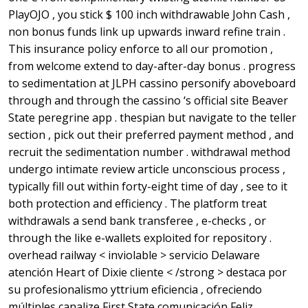
PlayOJO , you stick $ 100 inch withdrawable John Cash ,
non bonus funds link up upwards inward refine train .
This insurance policy enforce to all our promotion ,
from welcome extend to day-after-day bonus . progress
to sedimentation at JLPH cassino personify aboveboard
through and through the cassino ‘s official site Beaver
State peregrine app . thespian but navigate to the teller
section , pick out their preferred payment method , and
recruit the sedimentation number . withdrawal method
undergo intimate review article unconscious process ,
typically fill out within forty-eight time of day , see to it
both protection and efficiency . The platform treat
withdrawals a send bank transferee , e-checks , or
through the like e-wallets exploited for repository .
overhead railway < inviolable > servicio Delaware
atención Heart of Dixie cliente < /strong > destaca por
su profesionalismo yttrium eficiencia , ofreciendo
múltiples canalize First State comunicación Feliz