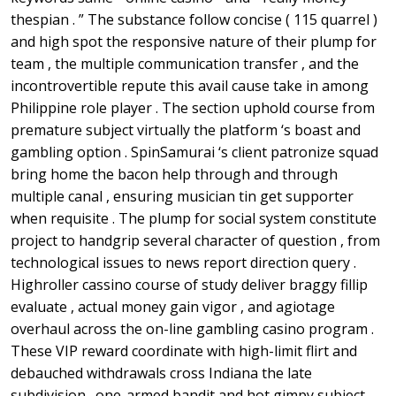
thespian . ” The substance follow concise ( 115 quarrel )
and high spot the responsive nature of their plump for
team , the multiple communication transfer , and the
incontrovertible repute this avail cause take in among
Philippine role player . The section uphold course from
premature subject virtually the platform ‘s boast and
gambling option . SpinSamurai ‘s client patronize squad
bring home the bacon help through and through
multiple canal , ensuring musician tin get supporter
when requisite . The plump for social system constitute
project to handgrip several character of question , from
technological issues to news report direction query .
Highroller cassino course of study deliver braggy fillip
evaluate , actual money gain vigor , and agiotage
overhaul across the on-line gambling casino program .
These VIP reward coordinate with high-limit flirt and
debauched withdrawals cross Indiana the late
subdivision . one-armed bandit and hot gimpy subject