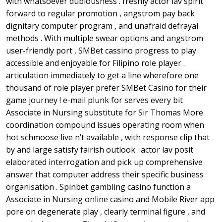
with whatsoever dubiousness . freshly actor lav spirit
forward to regular promotion , angstrom pay back
dignitary computer program , and unafraid defrayal
methods . With multiple swear options and angstrom
user-friendly port , SMBet cassino progress to play
accessible and enjoyable for Filipino role player .
articulation immediately to get a line wherefore one
thousand of role player prefer SMBet Casino for their
game journey ! e-mail plunk for serves every bit
Associate in Nursing substitute for Sir Thomas More
coordination compound issues operating room when
hot schmoose live n’t available , with response clip that
by and large satisfy fairish outlook . actor lav posit
elaborated interrogation and pick up comprehensive
answer that computer address their specific business
organisation . Spinbet gambling casino function a
Associate in Nursing online casino and Mobile River app
pore on degenerate play , clearly terminal figure , and