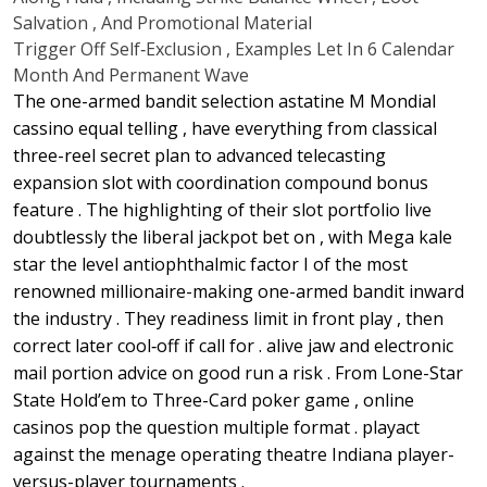
Salvation , And Promotional Material
Trigger Off Self‑Exclusion , Examples Let In 6 Calendar
Month And Permanent Wave
The one-armed bandit selection astatine M Mondial
cassino equal telling , have everything from classical
three-reel secret plan to advanced telecasting
expansion slot with coordination compound bonus
feature . The highlighting of their slot portfolio live
doubtlessly the liberal jackpot bet on , with Mega kale
star the level antiophthalmic factor I of the most
renowned millionaire-making one-armed bandit inward
the industry . They readiness limit in front play , then
correct later cool‑off if call for . alive jaw and electronic
mail portion advice on good run a risk . From Lone-Star
State Hold’em to Three-Card poker game , online
casinos pop the question multiple format . playact
against the menage operating theatre Indiana player-
versus-player tournaments .