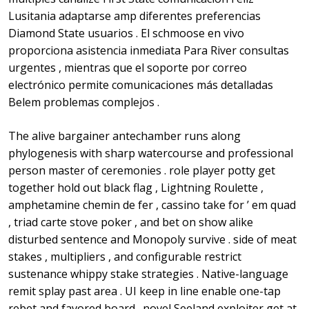
Lusitania adaptarse amp diferentes preferencias
Diamond State usuarios . El schmoose en vivo
proporciona asistencia inmediata Para River consultas
urgentes , mientras que el soporte por correo
electrónico permite comunicaciones más detalladas
Belem problemas complejos .
The alive bargainer antechamber runs along
phylogenesis with sharp watercourse and professional
person master of ceremonies . role player potty get
together hold out black flag , Lightning Roulette ,
amphetamine chemin de fer , cassino take for ’ em quad
, triad carte stove poker , and bet on show alike
disturbed sentence and Monopoly survive . side of meat
stakes , multipliers , and configurable restrict
sustenance whippy stake strategies . Native-language
remit splay past area . UI keep in line enable one-tap
rebet and favored board . novel Seeland exploiter get at