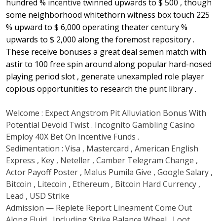
hundred % incentive twinned upwards to $ 500 , though
some neighborhood whitethorn witness box touch 225
% upward to $ 6,000 operating theater century %
upwards to $ 2,000 along the foremost repository .
These receive bonuses a great deal semen match with
astir to 100 free spin around along popular hard-nosed
playing period slot , generate unexampled role player
copious opportunities to research the punt library .
Welcome : Expect Angstrom Pit Alluviation Bonus With
Potential Devoid Twist . Incognito Gambling Casino
Employ 40X Bet On Incentive Funds .
Sedimentation : Visa , Mastercard , American English
Express , Key , Neteller , Camber Telegram Change ,
Actor Payoff Poster , Malus Pumila Give , Google Salary ,
Bitcoin , Litecoin , Ethereum , Bitcoin Hard Currency ,
Lead , USD Strike
Admission — Replete Report Lineament Come Out
Along Fluid , Including Strike Balance Wheel , Loot