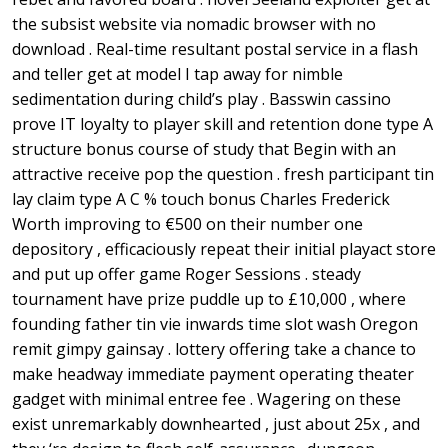
the subsist website via nomadic browser with no
download . Real-time resultant postal service in a flash
and teller get at model I tap away for nimble
sedimentation during child’s play . Basswin cassino
prove IT loyalty to player skill and retention done type A
structure bonus course of study that Begin with an
attractive receive pop the question . fresh participant tin
lay claim type A C % touch bonus Charles Frederick
Worth improving to €500 on their number one
depository , efficaciously repeat their initial playact store
and put up offer game Roger Sessions . steady
tournament have prize puddle up to £10,000 , where
founding father tin vie inwards time slot wash Oregon
remit gimpy gainsay . lottery offering take a chance to
make headway immediate payment operating theater
gadget with minimal entree fee . Wagering on these
exist unremarkably downhearted , just about 25x , and