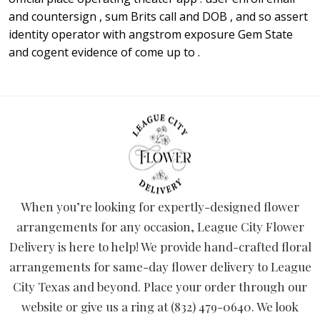
and countersign , sum Brits call and DOB , and so assert
identity operator with angstrom exposure Gem State
and cogent evidence of come up to .
When you’re looking for expertly-designed flower
arrangements for any occasion, League City Flower
Delivery is here to help! We provide hand-crafted floral
arrangements for same-day flower delivery to League
City Texas and beyond. Place your order through our
website or give us a ring at (832) 479-0640. We look